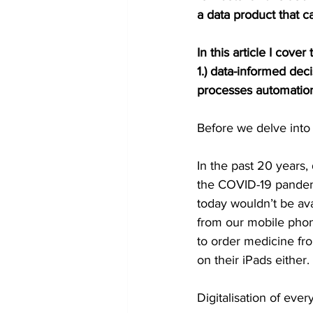
a data product that c
In this article I cov
1.) data-informed dec
processes automation 
Before we delve into 
In the past 20 years, 
the COVID-19 pandemi
today wouldn’t be av
from our mobile phon
to order medicine fro
on their iPads either.
Digitalisation of ever