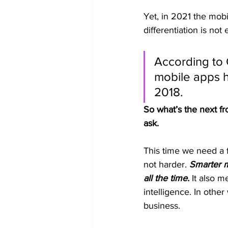
Yet, in 2021 the mobi
differentiation is no
According to 
mobile apps h
2018.
So what’s the next fr
ask.
This time we need a 
not harder. 
Smarter m
all the time.
 It also 
intelligence. In othe
business.