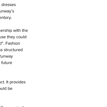
 dresses 
Runway’s 
entory.
nership with the 
use they could 
d”. Fashion 
ss structured 
 Runway 
 future 
t. It provides 
ould be 