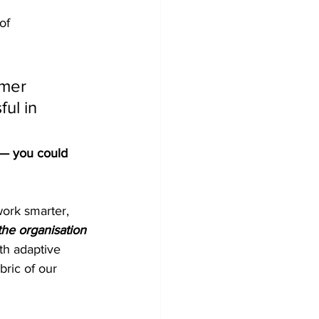
of 
umer 
ul in 
? — you could 
ork smarter, 
he organisation 
th adaptive 
bric of our 