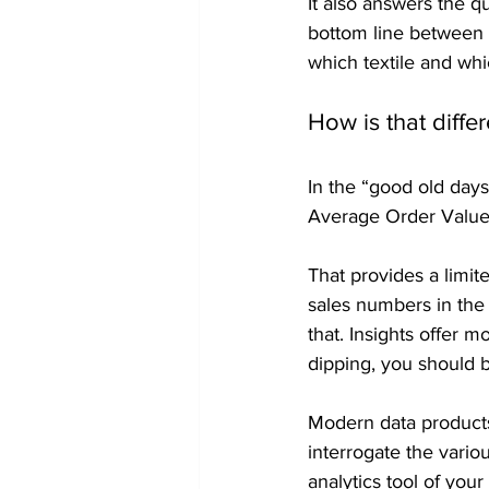
It also answers the qu
bottom line between l
which textile and whi
How is that diffe
In the “good old day
Average Order Value
That provides a limit
sales numbers in the
that. Insights offer 
dipping, you should 
Modern data products
interrogate the vario
analytics tool of you