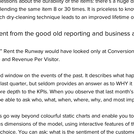
estions about the durability of the items: there’s a huge d
ending the same item 8 or 30 times. It is priceless to kn
ch dry-cleaning technique leads to an improved lifetime of
rent from the good old reporting and business 
s” Rent the Runway would have looked only at Conversion
 and Revenue Per Visitor.
ed window on the events of the past. It describes what ha
 last quarter, but seldom provides an answer as to WHY it
more depth to the KPIs. When you observe that last month’s 
be able to ask who, what, when, where, why, and most imp
 go way beyond colourful static charts and enable you t
us dimensions of the model, using interactive features of 
r choice. You can ask: what is the sentiment of the custo