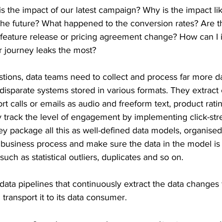
is the impact of our latest campaign? Why is the impact lik
n the future? What happened to the conversion rates? Are 
st feature release or pricing agreement change? How can I
r journey leaks the most?
tions, data teams need to collect and process far more da
m disparate systems stored in various formats. They extract
t calls or emails as audio and freeform text, product rati
 track the level of engagement by implementing click-stre
y package all this as well-defined data models, organise
 business process and make sure the data in the model is 
such as statistical outliers, duplicates and so on.
ata pipelines that continuously extract the data changes 
d transport it to its data consumer.