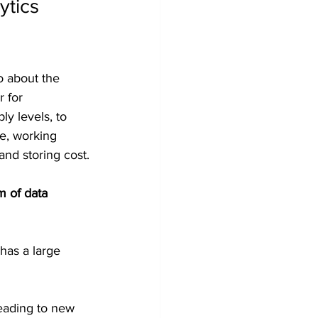
ytics 
 about the 
 for 
y levels, to 
e, working 
and storing cost.
m of data 
has a large 
leading to new 