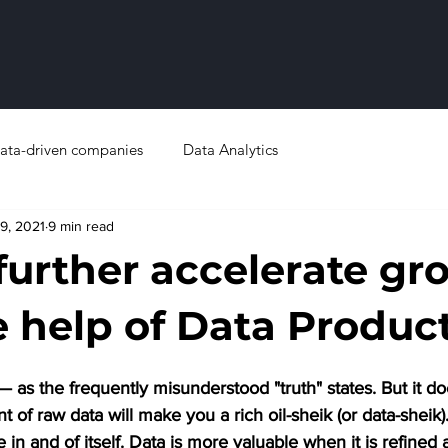
ata-driven companies
Data Analytics
9, 2021
9 min read
further accelerate gr
e help of Data Produc
 — as the frequently misunderstood "truth" states. But it d
f raw data will make you a rich oil-sheik (or data-sheik). J
e in and of itself. Data is more valuable when it is refined 