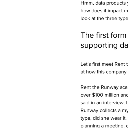
Hmm, data products yo
how does it impact my
look at the three typ
The first form
supporting d
Let’s first meet Rent
at how this company 
Rent the Runway scal
over $100 million an
said in an interview, 
Runway collects a myr
type, did she wear it
planning a meeting, 