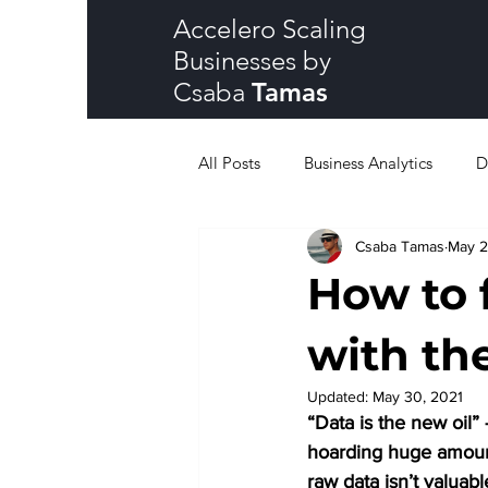
Accelero Scaling
Businesses by
Csaba
Tamas
All Posts
Business Analytics
D
Csaba Tamas
May 2
How to 
with th
Updated:
May 30, 2021
“Data is the new oil”
hoarding huge amount o
raw data isn’t valuabl