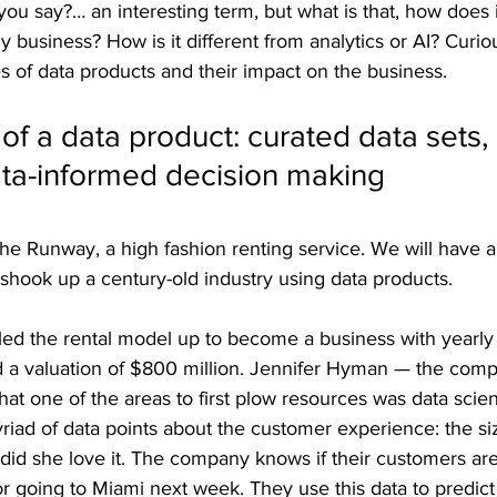
u say?… an interesting term, but what is that, how does it
 business? How is it different from analytics or AI? Curio
es of data products and their impact on the business.
 of a data product: curated data sets, 
ata-informed decision making
 the Runway, a high fashion renting service. We will have a
shook up a century-old industry using data products.
ed the rental model up to become a business with yearly
d a valuation of $800 million. Jennifer Hyman — the co
that one of the areas to first plow resources was data scie
iad of data points about the customer experience: the si
, did she love it. The company knows if their customers ar
or going to Miami next week. They use this data to predi