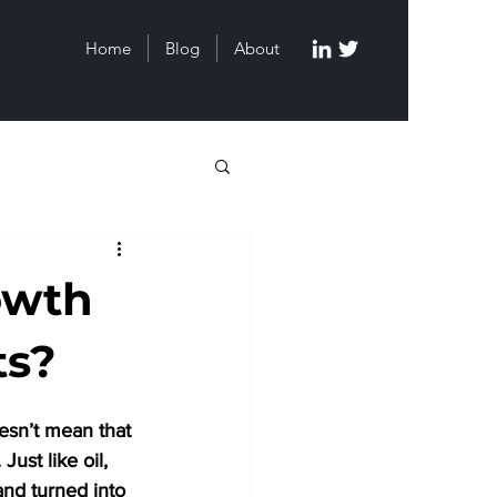
Home
Blog
About
owth
ts?
oesn’t mean that 
ust like oil, 
and turned into 