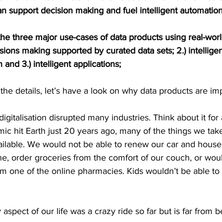
an support decision making and fuel intelligent automation
er the three major use-cases of data products using real-wo
isions making supported by curated data sets; 2.) intellige
and 3.) intelligent applications;
the details, let’s have a look on why data products are im
digitalisation disrupted many industries. Think about it for
c hit Earth just 20 years ago, many of the things we take
ailable. We would not be able to renew our car and house
e, order groceries from the comfort of our couch, or woul
m one of the online pharmacies. Kids wouldn’t be able to 
y aspect of our life was a crazy ride so far but is far from 