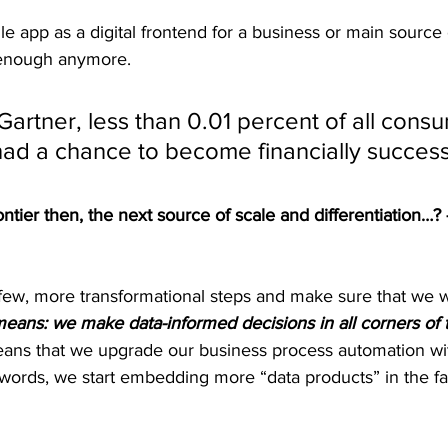
le app as a digital frontend for a business or main source 
t enough anymore.
Gartner, less than 0.01 percent of all cons
ad a chance to become financially successf
ontier then, the next source of scale and differentiation…
few, more transformational steps and make sure that we w
eans: we make data-informed decisions in all corners of t
means that we upgrade our business process automation wi
r words, we start embedding more “data products” in the fa