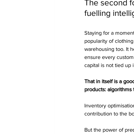
The second fo
fuelling intel
Staying for a moment
popularity of clothin
warehousing too. It h
ensure every custom
capital is not tied u
That in itself is a g
products: algorithms t
Inventory optimisatio
contribution to the b
But the power of predi