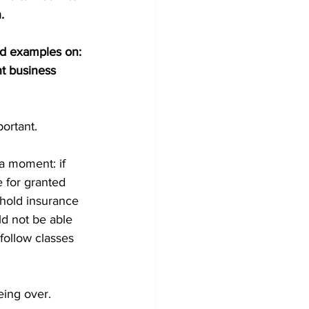
.
rld examples on: 
nt business 
portant.
 a moment: if 
 for granted 
hold insurance 
d not be able 
follow classes 
being over.