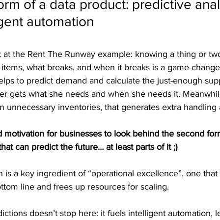
rm of a data product: predictive anal
ligent automation
 at the Rent The Runway example: knowing a thing or two
g items, what breaks, and when it breaks is a game-changer
elps to predict demand and calculate the just-enough suppl
er gets what she needs and when she needs it. Meanwhil
p in unnecessary inventories, that generates extra handling 
ood motivation for businesses to look behind the second for
hat can predict the future… at least parts of it ;)
n is a key ingredient of “operational excellence”, one that 
ottom line and frees up resources for scaling.
ctions doesn’t stop here: it fuels intelligent automation, 