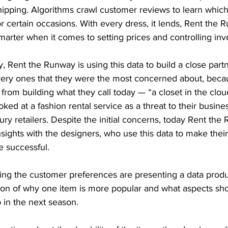
hipping. Algorithms crawl customer reviews to learn which
 certain occasions. With every dress, it lends, Rent the 
smarter when it comes to setting prices and controlling inv
y, Rent the Runway is using this data to build a close part
very ones that they were the most concerned about, beca
rom building what they call today — “a closet in the clou
ked at a fashion rental service as a threat to their busine
ury retailers. Despite the initial concerns, today Rent the
ights with the designers, who use this data to make their
e successful.
ing the customer preferences are presenting a data produc
ion of why one item is more popular and what aspects sh
 in the next season.