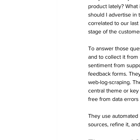
product lately? What 
should I advertise i
correlated to our la
stage of the custome
To answer those ques
and to collect it fro
sentiment from suppor
feedback forms. They
web-log-scraping. The
central theme or key
free from data errors 
They use automated d
sources, refine it, an