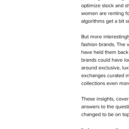
optimize stock and s
women are renting for
algorithms get a bit 
But more interestingl
fashion brands. The 
have held them back f
brands could have loo
around exclusive, lux
exchanges curated ins
collections even mor
These insights, cover
answers to the quest
changed to be on top