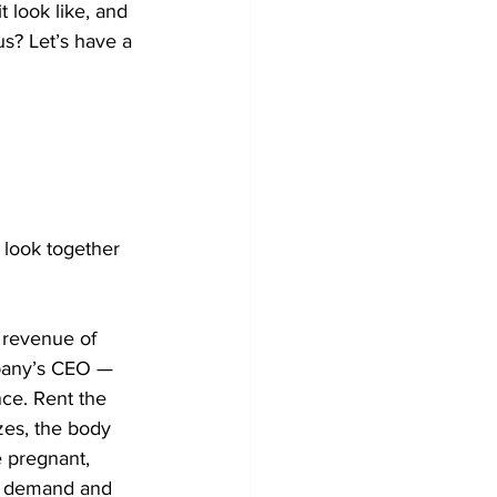
 look like, and 
us? Let’s have a 
 look together 
 revenue of 
mpany’s CEO — 
nce. Rent the 
zes, the body 
e pregnant, 
ct demand and 