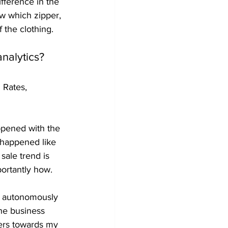
ifference in the 
ow which zipper, 
 the clothing.
analytics?
 Rates, 
ppened with the 
 happened like 
sale trend is 
ortantly how.
o autonomously 
the business 
mers towards my 