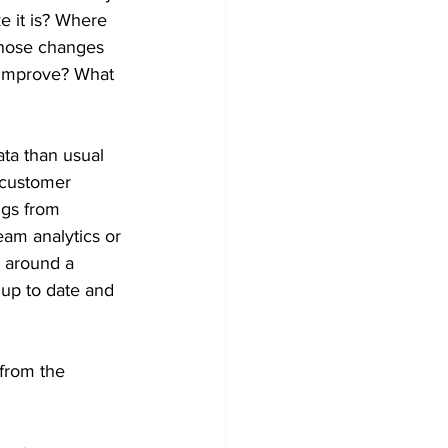
e it is? Where 
those changes 
 improve? What 
ta than usual 
 customer 
ngs from 
am analytics or 
d around a 
up to date and 
from the 