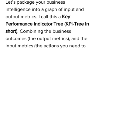
Let’s package your business 
intelligence into a graph of input and 
output metrics. I call this a 
Key 
Performance Indicator Tree (KPI-Tree in 
short)
. Combining the business 
outcomes (the output metrics), and the 
input metrics (the actions you need to 
take), we build a funnel or better said a 
tree structure of KPIs that are 
representing the trajectory of your 
scaling business. A KPI Tree is a 
powerful visualization tool that helps to 
break down the organization’s 
objectives into granular activities. This 
is somewhat similar in concept to the 
Objectives and Key Results (OKR) used 
by many startups today. It differs from it 
by providing higher granularity, 
immediate visibility, and tracking 