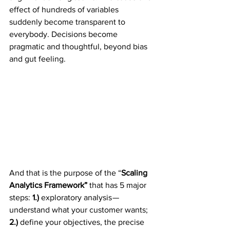
effect of hundreds of variables 
suddenly become transparent to 
everybody. Decisions become 
pragmatic and thoughtful, beyond bias 
and gut feeling.
And that is the purpose of the “
Scaling 
Analytics Framework”
 that has 5 major 
steps: 
1.)
 exploratory analysis — 
understand what your customer wants;
2.)
 define your objectives, the precise 