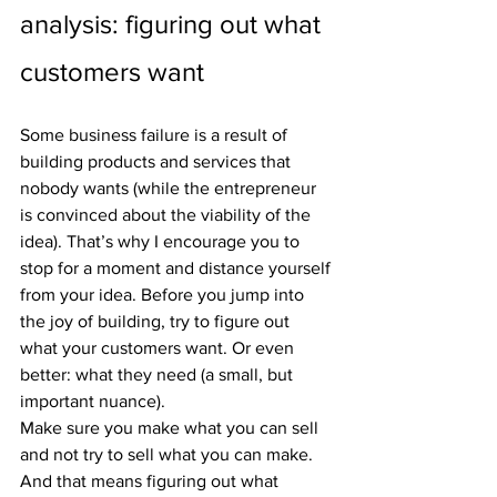
analysis: figuring out what 
customers want
Some business failure is a result of 
building products and services that 
nobody wants (while the entrepreneur 
is convinced about the viability of the 
idea). That’s why I encourage you to 
stop for a moment and distance yourself 
from your idea. Before you jump into 
the joy of building, try to figure out 
what your customers want. Or even 
better: what they need (a small, but 
important nuance).
Make sure you make what you can sell 
and not try to sell what you can make. 
And that means figuring out what 