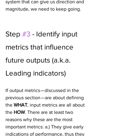
system that can give us direction and 
magnitude, we need to keep going.
Step 
#3
 - Identify input 
metrics that influence 
future outputs (a.k.a. 
Leading indicators)
If output metrics — discussed in the 
previous section — are about defining 
the 
WHAT
, input metrics are all about 
the 
HOW
. There are at least two 
reasons why these are the most 
important metrics: a.) They give early 
indications of performance, thus they 