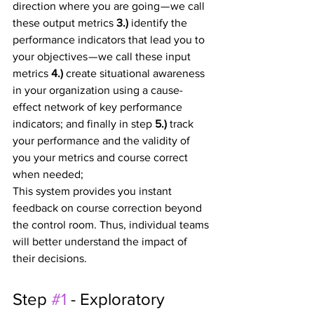
direction where you are going — we call 
these output metrics 
3.) 
identify the 
performance indicators that lead you to 
your objectives — we call these input 
metrics 
4.) 
create situational awareness 
in your organization using a cause-
effect network of key performance 
indicators; and finally in step 
5.)
 track 
your performance and the validity of 
you your metrics and course correct 
when needed;
This system provides you instant 
feedback on course correction beyond 
the control room. Thus, individual teams 
will better understand the impact of 
their decisions.
Step 
#1
 - Exploratory 