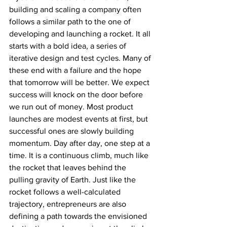
building and scaling a company often 
follows a similar path to the one of 
developing and launching a rocket. It all 
starts with a bold idea, a series of 
iterative design and test cycles. Many of 
these end with a failure and the hope 
that tomorrow will be better. We expect 
success will knock on the door before 
we run out of money. Most product 
launches are modest events at first, but 
successful ones are slowly building 
momentum. Day after day, one step at a 
time. It is a continuous climb, much like 
the rocket that leaves behind the 
pulling gravity of Earth. Just like the 
rocket follows a well-calculated 
trajectory, entrepreneurs are also 
defining a path towards the envisioned 