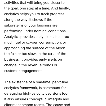
activities that will bring you closer to 
the goal, one step at a time. And finally, 
analytics helps you to track progress 
along the way. It shows if the 
subsystems of your business are 
performing under nominal conditions. 
Analytics provides early alerts: be it too 
much fuel or oxygen consumption, or 
approaching the surface of the Moon 
too fast or too slow. In the case of the 
business: it provides early alerts on 
change in the revenue trends or 
customer engagement.
The existence of a real-time, pervasive 
analytics framework, is paramount for 
delegating high-velocity decisions too. 
It also ensures conceptual integrity and 
alignment among teams. The cause and 