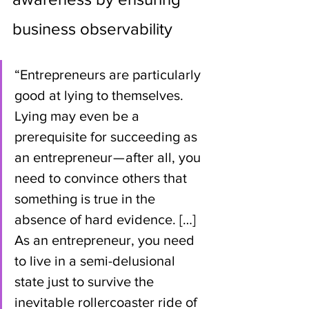
business observability
“Entrepreneurs are particularly 
good at lying to themselves. 
Lying may even be a 
prerequisite for succeeding as 
an entrepreneur — after all, you 
need to convince others that 
something is true in the 
absence of hard evidence. […] 
As an entrepreneur, you need 
to live in a semi-delusional 
state just to survive the 
inevitable rollercoaster ride of 