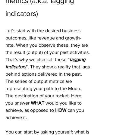
metrics (a.k.a. lagging 
indicators)
Let’s start with the desired business 
outcomes, like revenue and growth-
rate. When you observe these, they are 
the result (output) of your past activities. 
That’s why we also call these “
lagging 
indicators
”. They show a reality that lags 
behind actions delivered in the past.
The series of output metrics are 
representing your path to the Moon. 
The destination of your rocket. Here 
you answer 
WHAT
 would you like to 
achieve, as opposed to 
HOW
 can you 
achieve it.
You can start by asking yourself: what is 