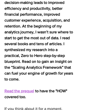
decision-making leads to improved 
efficiency and productivity, better 
financial performance, improved 
customer experience, acquisition, and 
retention. At the beginning of my 
analytics journey, I wasn’t sure where to 
start to get the most out of data. I read 
several books and tens of articles. I 
synthesized my research into a 
practical, Zero to Hero step-by-step 
blueprint. Read on to gain an insight on 
the “Scaling Analytics Framework” that 
can fuel your engine of growth for years 
to come.
Read the prequel
 to have the "HOW" 
covered too.
If you think about it for a moment, 