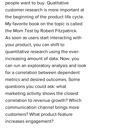
people want to buy. Qualitative 
customer research is more important at 
the beginning of the product life cycle. 
My favorite book on the topic is called 
the Mom Test by Robert Fitzpatrick.
As soon as users start interacting with 
your product, you can shift to 
quantitative research using the ever-
increasing amount of data. Now, you 
can run an exploratory analysis and look 
for a correlation between dependent 
metrics and desired outcomes. Some 
questions you could ask: what 
marketing activity shows the closest 
correlation to revenue growth? Which 
communication channel brings more 
customers? What product-feature 
increases engagement?