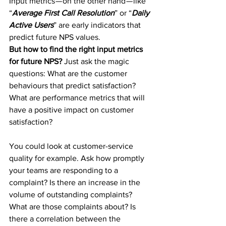
Input metrics — on the other hand — like 
“
Average First Call Resolution
” or “
Daily 
Active Users
” are early indicators that 
predict future NPS values.
But how to find the right input metrics 
for future NPS? 
Just ask the magic 
questions: What are the customer 
behaviours that predict satisfaction? 
What are performance metrics that will 
have a positive impact on customer 
satisfaction?
You could look at customer-service 
quality for example. Ask how promptly 
your teams are responding to a 
complaint? Is there an increase in the 
volume of outstanding complaints? 
What are those complaints about? Is 
there a correlation between the 