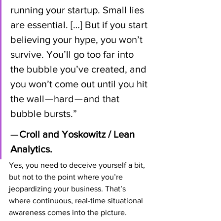
running your startup. Small lies 
are essential. […] But if you start 
believing your hype, you won’t 
survive. You’ll go too far into 
the bubble you’ve created, and 
you won’t come out until you hit 
the wall — hard — and that 
bubble bursts.” 
—
 Croll and Yoskowitz / Lean 
Analytics.
Yes, you need to deceive yourself a bit, 
but not to the point where you’re 
jeopardizing your business. That’s 
where continuous, real-time situational 
awareness comes into the picture.