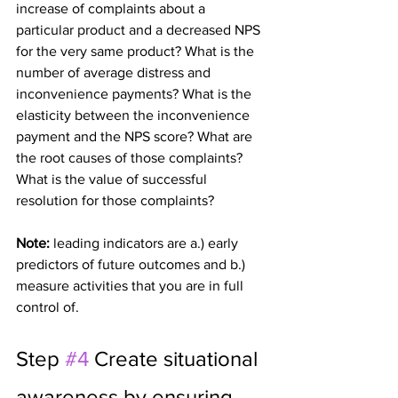
increase of complaints about a 
particular product and a decreased NPS 
for the very same product? What is the 
number of average distress and 
inconvenience payments? What is the 
elasticity between the inconvenience 
payment and the NPS score? What are 
the root causes of those complaints? 
What is the value of successful 
resolution for those complaints?
Note: 
leading indicators are a.) early 
predictors of future outcomes and b.) 
measure activities that you are in full 
control of.
Step 
#4
 Create situational 
awareness by ensuring 