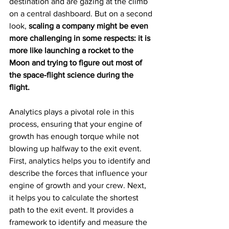
destination and are gazing at the climb 
on a central dashboard. But on a second 
look, 
scaling a company might be even 
more challenging in some respects: it is 
more like launching a rocket to the 
Moon and trying to figure out most of 
the space-flight science during the 
flight.
Analytics plays a pivotal role in this 
process, ensuring that your engine of 
growth has enough torque while not 
blowing up halfway to the exit event. 
First, analytics helps you to identify and 
describe the forces that influence your 
engine of growth and your crew. Next, 
it helps you to calculate the shortest 
path to the exit event. It provides a 
framework to identify and measure the 