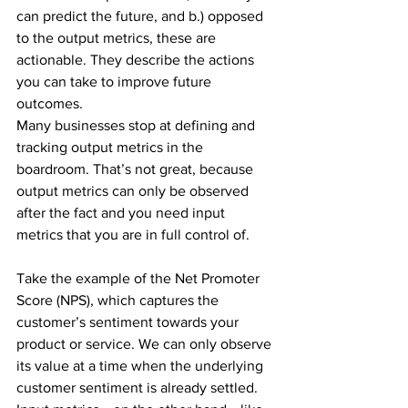
can predict the future, and b.) opposed 
to the output metrics, these are 
actionable. They describe the actions 
you can take to improve future 
outcomes.
Many businesses stop at defining and 
tracking output metrics in the 
boardroom. That’s not great, because 
output metrics can only be observed 
after the fact and you need input 
metrics that you are in full control of.
Take the example of the Net Promoter 
Score (NPS), which captures the 
customer’s sentiment towards your 
product or service. We can only observe 
its value at a time when the underlying 
customer sentiment is already settled. 