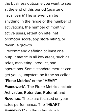
the business outcome you want to see 
at the end of this period (quarter or 
fiscal year)? The answer can be 
anything in the range of the number of 
activations, the number of monthly 
active users, retention rate, net 
promoter score, app store rating, or 
revenue growth.
I recommend defining at least one 
output metric in all key areas, such as 
sales, marketing, product, and 
operations. Some standard metrics can 
get you a jumpstart, be it the so-called 
“
Pirate Metrics”
 or the “
HEART 
Framework”
. The Pirate Metrics include 
Activation
, 
Retention
, 
Referral
, and 
Revenue
. These are focused on your 
sales performance. The “
HEART 
Framework”
 on the other side is 