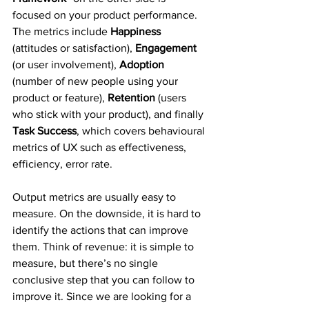
focused on your product performance. 
The metrics include 
Happiness
(attitudes or satisfaction), 
Engagement
(or user involvement), 
Adoption
(number of new people using your 
product or feature), 
Retention
 (users 
who stick with your product), and finally 
Task Success
, which covers behavioural 
metrics of UX such as effectiveness, 
efficiency, error rate.
Output metrics are usually easy to 
measure. On the downside, it is hard to 
identify the actions that can improve 
them. Think of revenue: it is simple to 
measure, but there’s no single 
conclusive step that you can follow to 
improve it. Since we are looking for a 