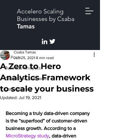
Accelero Scaling
Businesses by Csaba
Tamas
Post
All Posts
Csaba Tamas
All Posts
Jun 25, 2021
8 min read
A Zero to Hero
Business Analytics
Analytics Framework
Data-driven companies
to scale your business
Data Analytics
Updated:
Jul 19, 2021
Becoming a truly data-driven company 
is the “superfood” of customer-driven 
business growth. According to a 
MicroStrategy study
, data-driven 