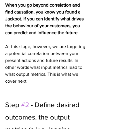
When you go beyond correlation and 
find causation, you know you found a 
Jackpot. If you can identify what drives 
the behaviour of your customers, you 
can predict and influence the future.
At this stage, however, we are targeting 
a potential correlation between your 
present actions and future results. In 
other words what input metrics lead to 
what output metrics. This is what we 
cover next.
Step 
#2
 - Define desired 
outcomes, the output 