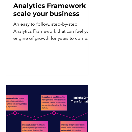
Analytics Framework to
scale your business
An easy to follow, step-by-step
Analytics Framework that can fuel your
engine of growth for years to come.