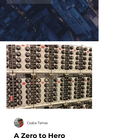
Csaba Tamas
A Zero to Hero