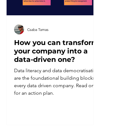
Csaba Tamas
How you can transform
your company into a
data-driven one?
Data literacy and data democratisation
are the foundational building blocks of
every data driven company. Read on
for an action plan.