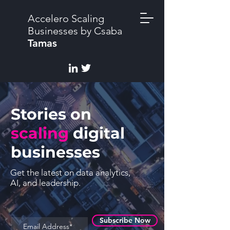
Accelero Scaling
Businesses by Csaba
Tamas
Stories on
scaling
digital
businesses
Get the latest on data analytics,
AI, and leadership.
Subscribe Now